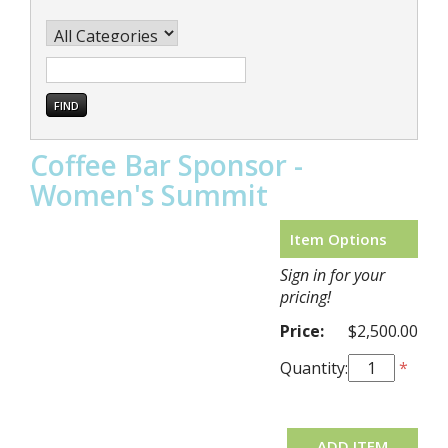
Coffee Bar Sponsor -
Women's Summit
Item Options
Sign in for your
pricing!
Price:
$2,500.00
Quantity:
*