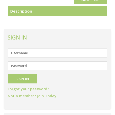
Description
SIGN IN
Forgot your password?
Not a member? Join Today!