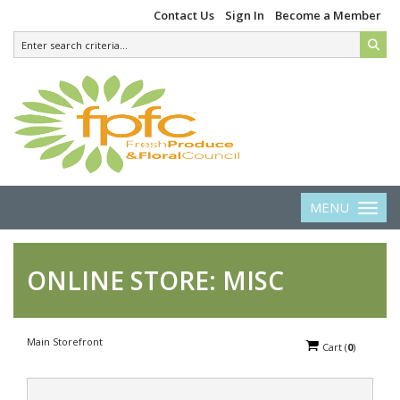
Contact Us
Sign In
Become a Member
MENU
Toggle 
ONLINE STORE: MISC
Main Storefront
Cart
(
0
)