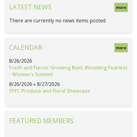
LATEST NEWS
more
There are currently no news items posted.
CALENDAR
more
8/26/2026
Fresh and Fierce: Growing Bold, Blooming Fearless
- Women's Summit
8/26/2026 » 8/27/2026
FPFC Produce and Floral Showcase
FEATURED MEMBERS