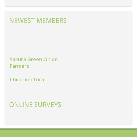
NEWEST MEMBERS
Sakura Green Onion
Farmers
Chico-Ventura
Grown Up Fresh
Produce
ONLINE SURVEYS
Coastal Fresh Farms,
Inc.
Alexander Ranch