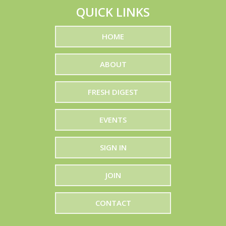
QUICK LINKS
EV Produce
International
HOME
Dutchess Bouquets
ABOUT
Gelsons
The Plant Company
FRESH DIGEST
Worldwide Produce
EVENTS
Vision Global Group
SIGN IN
Pacifica Produce
Farms LLC
JOIN
Albertsons
CONTACT
Oasis Date