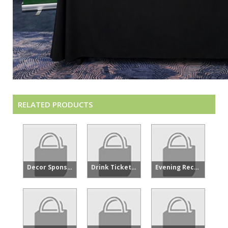
RELATED PRODUCTS
Decor Sponsor - Showcase
Drink Tickets - FPFC Showcase Welcome Reception Oppy
Evening Reception Sponsor - Showcase