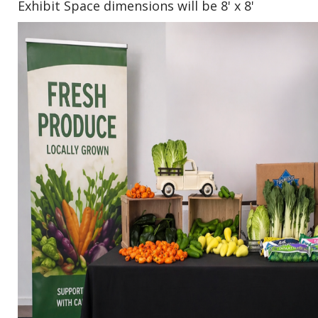
Exhibit Space dimensions will be 8' x 8'