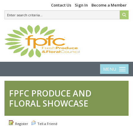
Contact Us
Sign In
Become a Member
MENU
Toggle 
FPFC PRODUCE AND
FLORAL SHOWCASE
Register
Tell a Friend