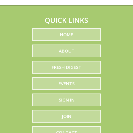
QUICK LINKS
HOME
ABOUT
FRESH DIGEST
EVENTS
SIGN IN
JOIN
CONTACT