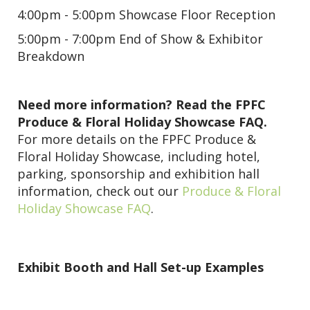
4:00pm - 5:00pm Showcase Floor Reception
5:00pm - 7:00pm End of Show & Exhibitor
Breakdown
Need more information? Read the FPFC
Produce & Floral Holiday Showcase FAQ.
For more details on the FPFC Produce &
Floral Holiday Showcase, including hotel,
parking, sponsorship and exhibition hall
information, check out our
Produce & Floral
Holiday Showcase FAQ
.
Exhibit Booth and Hall Set-up Examples