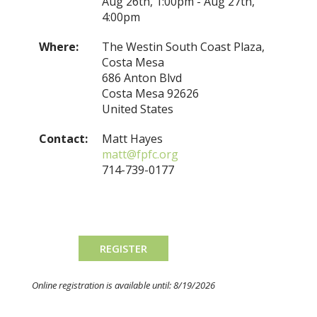
Aug 26th, 1:00pm - Aug 27th,
4:00pm
Where:
The Westin South Coast Plaza,
Costa Mesa
686 Anton Blvd
Costa Mesa 92626
United States
Contact:
Matt Hayes
matt@fpfc.org
714-739-0177
Online registration is available until: 8/19/2026