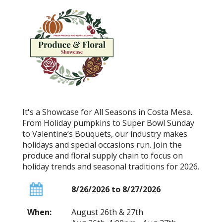
It's a Showcase for All Seasons in Costa Mesa.
From Holiday pumpkins to Super Bowl Sunday
to Valentine’s Bouquets, our industry makes
holidays and special occasions run. Join the
produce and floral supply chain to focus on
holiday trends and seasonal traditions for 2026.
8/26/2026 to 8/27/2026
When:
August 26th & 27th