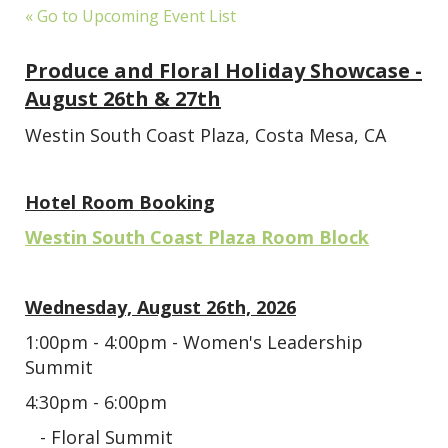
« Go to Upcoming Event List
Produce and Floral Holiday Showcase -
August 26th & 27th
Westin South Coast Plaza, Costa Mesa, CA
Hotel Room Booking
Westin South Coast Plaza Room Block
Wednesday, August 26th, 2026
1:00pm - 4:00pm - Women's Leadership
Summit
4:30pm - 6:00pm
- Floral Summit