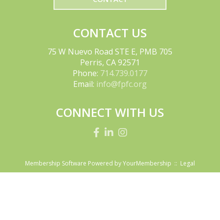
CONTACT US
75 W Nuevo Road STE E, PMB 705
Perris, CA 92571
Phone:
714.739.0177
Email:
info@fpfc.org
CONNECT WITH US
Membership Software Powered by
YourMembership
::
Legal