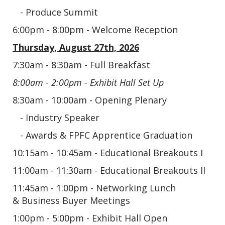
- Produce Summit
6:00pm - 8:00pm - Welcome Reception
Thursday, August 27th, 2026
7:30am - 8:30am - Full Breakfast
8:00am - 2:00pm - Exhibit Hall Set Up
8:30am - 10:00am - Opening Plenary
- Industry Speaker
- Awards & FPFC Apprentice Graduation
10:15am - 10:45am - Educational Breakouts I
11:00am - 11:30am - Educational Breakouts II
11:45am - 1:00pm - Networking Lunch
&
Business Buyer Meetings
1:00pm - 5:00pm - Exhibit Hall Open