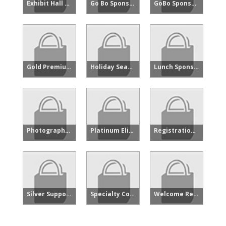
Exhibit Hall Floor Reception Sponsor
Go Bo Sponsorship - Oppy
GoBo Sponsor - Showcase
Gold Premium - Showcase
Holiday Season Presenting Sponsor
Lunch Sponsor - Showcase
Photographer Sponsor - Showcase
Platinum Elite Sponsor - Produce and Floral Showcase
Registration Sponsor - Showcase
Silver Supporting - Showcase
Specialty Cocktail Sponsorship - Showcase
Welcome Reception Sponsor - Showcase